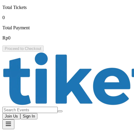
Total Tickets
0
Total Payment
Rp0
Proceed to Checkout
Join Us
Sign In