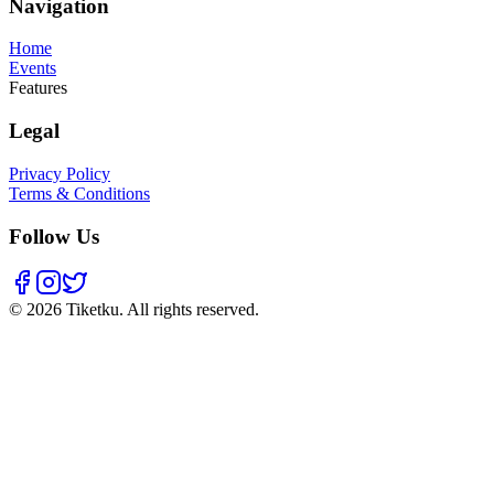
Navigation
Home
Events
Features
Legal
Privacy Policy
Terms & Conditions
Follow Us
© 2026 Tiketku. All rights reserved.