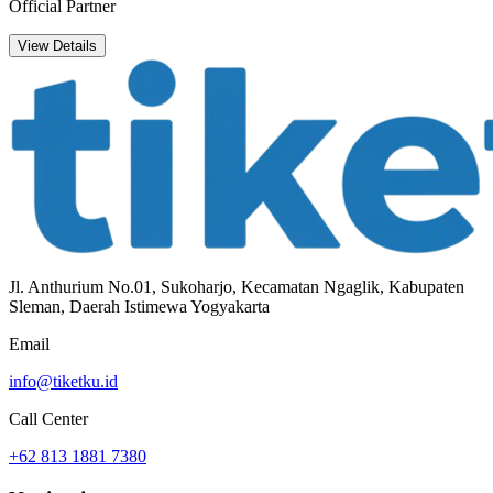
Official Partner
View Details
Jl. Anthurium No.01, Sukoharjo, Kecamatan Ngaglik, Kabupaten
Sleman, Daerah Istimewa Yogyakarta
Email
info@tiketku.id
Call Center
+62 813 1881 7380