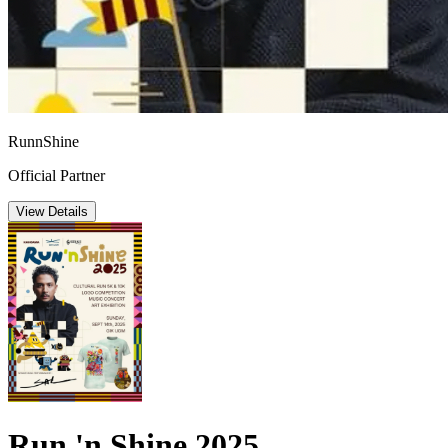
RunnShine
Official Partner
View Details
Run 'n Shine 2025