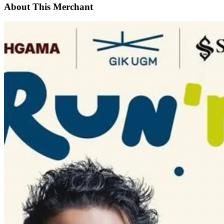
About This Merchant