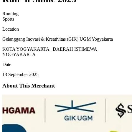
Running
Sports
Location
Gelanggang Inovasi & Kreativitas (GIK) UGM Yogyakarta
KOTA YOGYAKARTA , DAERAH ISTIMEWA
YOGYAKARTA
Date
13 September 2025
About This Merchant