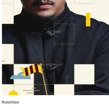
RunnShine