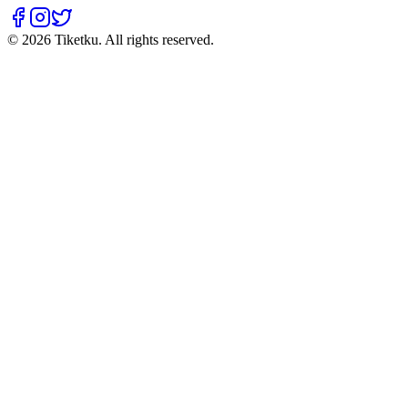
© 2026 Tiketku. All rights reserved.