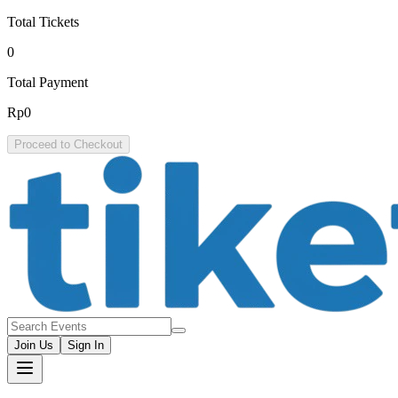
Total Tickets
0
Total Payment
Rp0
Proceed to Checkout
Join Us
Sign In