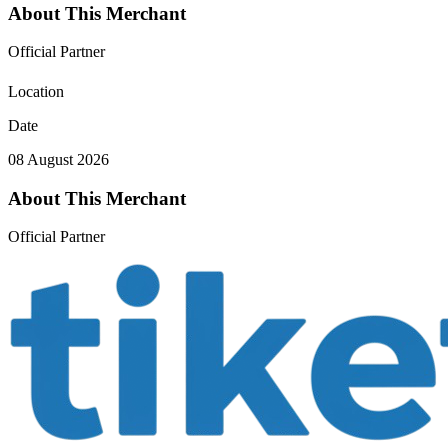
About This Merchant
Official Partner
Location
Date
08 August 2026
About This Merchant
Official Partner