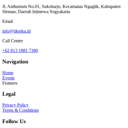
Jl. Anthurium No.01, Sukoharjo, Kecamatan Ngaglik, Kabupaten
Sleman, Daerah Istimewa Yogyakarta
Email
info@tiketku.id
Call Center
+62 813 1881 7380
Navigation
Home
Events
Features
Legal
Privacy Policy
Terms & Conditions
Follow Us